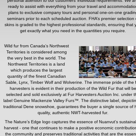
personal attention to our customers’ individual requirements. We a
ready to assist with everything from your travel and accommodatio
plans to exclusive company tours and personal one-on-one gradin
seminars prior to each scheduled auction. FHA’s premier selection 
skins is graded to the highest professional standards, ensuring that 
get exactly what you need in the quantities you require.
Wild fur from Canada’s Northwest
Territories is considered among
the very best in the world. The
Northwest Territories is a land
which produces the largest
quantity of the finest Canadian
Sable, Lynx, Timber Wolf and Wolverine. The immense pride of the 
harvesters is evident in their production of the Wild Fur that will b
selected and sold exclusively at Fur Harvesters Auction Inc. under t
label Genuine Mackenzie Valley Furs™. The distinctive label, depicti
traditional Dene snowshoe, guarantees the buyer a single source of 
quality, authentic NWT-harvested fur.
The Nature’s Edge logo captures the essence of Nuanvut’s sustaina
harvest - one that continues to make a positive economic contributio
the community and preserves traditional activities that are the esse