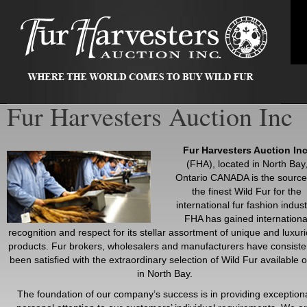
Fur Harvesters Auction Inc
Fur Harvesters Auction Inc
(FHA), located in North Bay
Ontario CANADA is the source
the finest Wild Fur for the
international fur fashion indust
FHA has gained internationa
recognition and respect for its stellar assortment of unique and luxur
products. Fur brokers, wholesalers and manufacturers have consiste
been satisfied with the extraordinary selection of Wild Fur available o
in North Bay.
The foundation of our company’s success is in providing exception