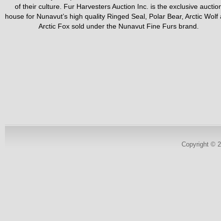
of their culture. Fur Harvesters Auction Inc. is the exclusive auctio
house for Nunavut’s high quality Ringed Seal, Polar Bear, Arctic Wolf
Arctic Fox sold under the Nunavut Fine Furs brand.
Copyright © 