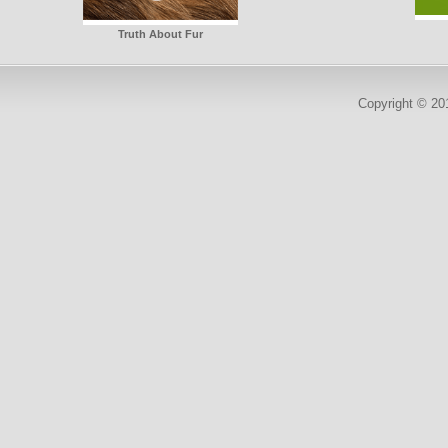
Truth About Fur
Copyright © 2