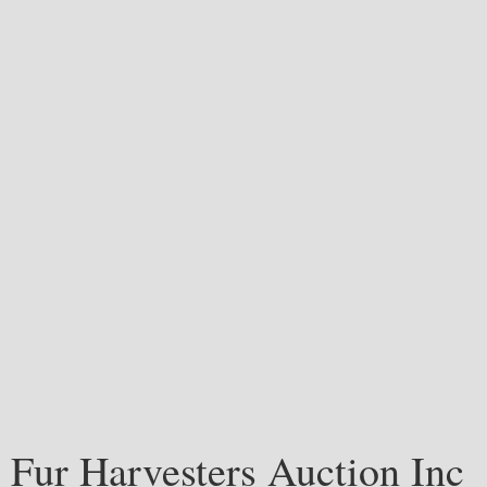
Fur Harvesters Auction Inc