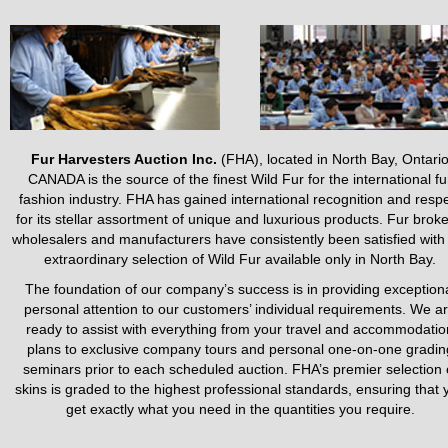
Fur Harvesters Auction Inc.
(FHA), located in North Bay, Ontari
CANADA is the source of the finest Wild Fur for the international fu
fashion industry. FHA has gained international recognition and resp
for its stellar assortment of unique and luxurious products. Fur broke
wholesalers and manufacturers have consistently been satisfied with
extraordinary selection of Wild Fur available only in North Bay.
The foundation of our company’s success is in providing exception
personal attention to our customers’ individual requirements. We a
ready to assist with everything from your travel and accommodatio
plans to exclusive company tours and personal one-on-one gradin
seminars prior to each scheduled auction. FHA’s premier selection 
skins is graded to the highest professional standards, ensuring that 
get exactly what you need in the quantities you require.